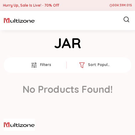
Hurry Up, Sale Is Live!
70% Off
00
H:
39
M:
01
S
JAR
Filters
Sort:
Popularity
No Products Found!