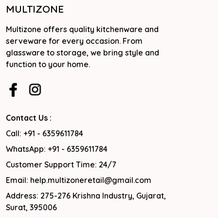
MULTIZONE
Multizone offers quality kitchenware and
serveware for every occasion. From
glassware to storage, we bring style and
function to your home.
Contact Us :
Call: +91 - 6359611784
WhatsApp: +91 - 6359611784
Customer Support Time: 24/7
Email: help.multizoneretail@gmail.com
Address: 275-276 Krishna Industry, Gujarat,
Surat, 395006