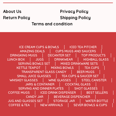
About Us
Privacy Policy
Return Policy
Shipping Policy
Terms and condition
ICE CREAM CUPS & BOWLS
ICED TEA PITCHER
AMAZING DEALS
CUPS MUGS AND SAUCERS
DRINGKING MUGS
DECANTER SET
TOP PRODUCTS
LUNCH BOX
JUGS
DRINKWEAR
HIGHBALL GLASS
SERVING BOWLS SET
MIXED DRINKWARE SETS
KETTLE TEAPOT
MIXING BOWLS
TEA CUPS
TRANSPARENT GLASS CANDY
BEER MUGS
SMALL JUICE GLASSES
TEA CUPS & SAUCER SET
WHISKEY GLASSES
WINE GLASSES
STEEL CANISTER
JARS & CONTAINER
COCKTAIL GLASS
SERVING AND DINNER PLATES
SHOT GLASSES
COFFEE MUGS
ICED DRINK DISPENSER
BEST SELLERS
CANDY JAR
BEVERAGE DISPENCHER
JUG AND GLASSES SET
STORAGE JAR
WATER BOTTLE
COFFEE & TEA
NEW ARRIVALS
SEVER BOWLS & CUPS