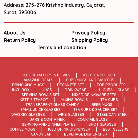
Address: 275-276 Krishna Industry, Gujarat,
Surat, 395006
About Us
Privacy Policy
Return Policy
Shipping Policy
Terms and condition
ICE CREAM CUPS & BOWLS
ICED TEA PITCHER
AMAZING DEALS
CUPS MUGS AND SAUCERS
DRINGKING MUGS
DECANTER SET
TOP PRODUCTS
LUNCH BOX
JUGS
DRINKWEAR
HIGHBALL GLASS
SERVING BOWLS SET
MIXED DRINKWARE SETS
KETTLE TEAPOT
MIXING BOWLS
TEA CUPS
TRANSPARENT GLASS CANDY
BEER MUGS
SMALL JUICE GLASSES
TEA CUPS & SAUCER SET
WHISKEY GLASSES
WINE GLASSES
STEEL CANISTER
JARS & CONTAINER
COCKTAIL GLASS
SERVING AND DINNER PLATES
SHOT GLASSES
COFFEE MUGS
ICED DRINK DISPENSER
BEST SELLERS
CANDY JAR
BEVERAGE DISPENCHER