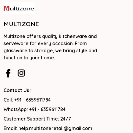
MULTIZONE
Multizone offers quality kitchenware and
serveware for every occasion. From
glassware to storage, we bring style and
function to your home.
Contact Us :
Call: +91 - 6359611784
WhatsApp: +91 - 6359611784
Customer Support Time: 24/7
Email: help.multizoneretail@gmail.com