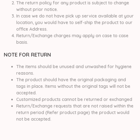
The return policy for any product is subject to change
without prior notice.
In case we do not have pick up service available at your
location, you would have to self-ship the product to our
office Address.
Return/Exchange charges may apply on case to case
basis.
NOTE FOR RETURN
The items should be unused and unwashed for hygiene
reasons.
The product should have the original packaging and
tags in place. Items without the original tags will not be
accepted.
Customized products cannot be returned or exchanged
Return/Exchange requests that are not raised within the
return period (Refer product page) the product would
not be accepted.