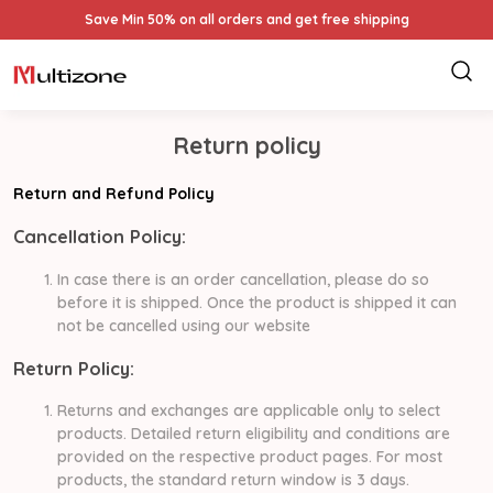
Save Min 50% on all orders and get free shipping
Return policy
Return and Refund Policy
Cancellation Policy:
In case there is an order cancellation, please do so
before it is shipped. Once the product is shipped it can
not be cancelled using our website
Return Policy:
Returns and exchanges are applicable only to select
products. Detailed return eligibility and conditions are
provided on the respective product pages. For most
products, the standard return window is 3 days.