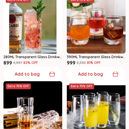
280ML Transparent Glass Drinkware Highball Glass Set Of 6
390ML Transparent Glass Drinkware Water Glass Set Of 6
₹899
₹999
₹4,997
82
% OFF
₹5,330
81
% OFF
Add to bag
Add to bag
Extra 70% OFF
Extra 70% OFF