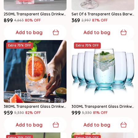
250ML Transparent Glass Drinkware Highball Glass Set Of 6
Set Of 6 Transparent Glass Barware Shot Glass
₹899
₹369
₹4,663
80
% OFF
₹2,997
87
% OFF
Add to bag
Add to bag
Extra 70% OFF
Extra 70% OFF
380ML Transparent Glass Drinkware Highball Glass Set Of 6
300ML Transparent Glass Drinkware Highball Glass Set Of 6
₹959
₹999
₹5,330
82
% OFF
₹5,330
81
% OFF
Add to bag
Add to bag
Extra 70% OFF
Extra 70% OFF