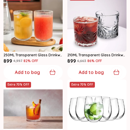
250ML Transparent Glass Drinkware Highball Glass Set Of 6
210ML Transparent Glass Drinkware Water Glass Set
₹899
₹899
₹4,997
82
% OFF
₹6,663
86
% OFF
Add to bag
Add to bag
Extra 70% OFF
Extra 70% OFF