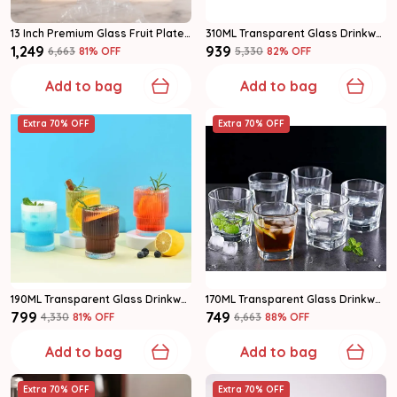
13 Inch Premium Glass Fruit Plate | Crystal Cut Decorative Serving Dish For Fruits & Snacks | Pack Of 1
310ML Transparent Glass Drinkware Water Glass Set Of 6
₹1,249
₹939
₹6,663
81
% OFF
₹5,330
82
% OFF
Add to bag
Add to bag
Extra 70% OFF
Extra 70% OFF
190ML Transparent Glass Drinkware Water Glass Set Of 6
170ML Transparent Glass Drinkware Water Glass Set 6
₹799
₹749
₹4,330
81
% OFF
₹6,663
88
% OFF
Add to bag
Add to bag
Extra 70% OFF
Extra 70% OFF