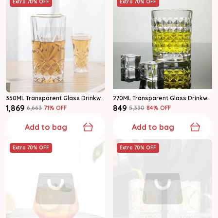
Extra 70% OFF
Extra 70% OFF
350ML Transparent Glass Drinkware Highball Glass Set Of 6
270ML Transparent Glass Drinkware Water Glass Set Of 6
₹1,869
₹849
₹6,663
71
% OFF
₹5,330
84
% OFF
Add to bag
Add to bag
Extra 70% OFF
Extra 70% OFF