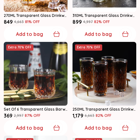
270ML Transparent Glass Drinkware Highball Glass Set Of 6
310ML Transparent Glass Drinkware Highball Glass Set Of 6
₹849
₹899
₹4,663
81
% OFF
₹4,997
82
% OFF
Add to bag
Add to bag
Extra 70% OFF
Extra 70% OFF
Set Of 6 Transparent Glass Barware Shot Glass
250ML Transparent Glass Drinkware Highball Glass Set Of 6
₹369
₹1,179
₹2,997
87
% OFF
₹6,663
82
% OFF
Add to bag
Add to bag