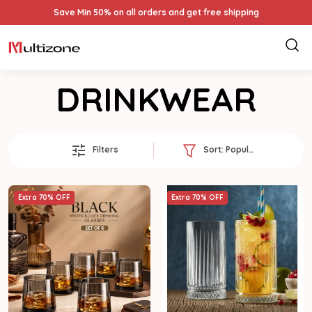
Save Min 50% on all orders and get free shipping
DRINKWEAR
Filters
Sort:
Popularity
Extra 70% OFF
Extra 70% OFF