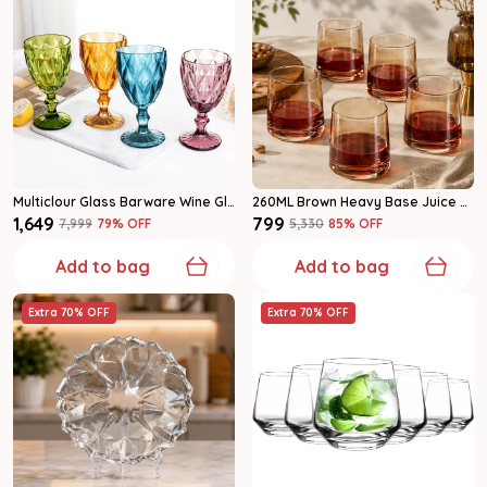
Multiclour Glass Barware Wine Glass
260ML Brown Heavy Base Juice Glasses Set Of 6
₹1,649
₹799
₹7,999
79
% OFF
₹5,330
85
% OFF
Add to bag
Add to bag
Extra 70% OFF
Extra 70% OFF