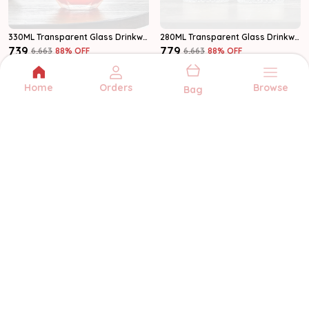
330ML Transparent Glass Drinkware Water Glass Set Of 6
280ML Transparent Glass Drinkware Water Glass Set Of 6
₹739
₹779
₹6,663
88
% OFF
₹6,663
88
% OFF
Add to bag
Add to bag
Home
Orders
Browse
Bag
MULTIZONE
Multizone offers quality kitchenware and
serveware for every occasion. From
glassware to storage, we bring style and
function to your home.