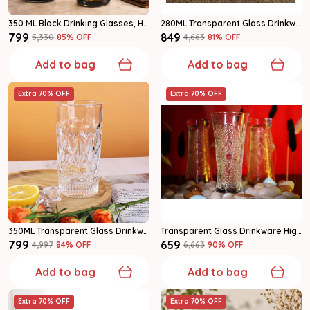
350 ML Black Drinking Glasses, Highball Lead-Free Glasses (Set Of 6)
280ML Transparent Glass Drinkware Highball Glass Set Of 6
₹799
₹849
₹5,330
85
% OFF
₹4,663
81
% OFF
Add to bag
Add to bag
Extra 70% OFF
Extra 70% OFF
350ML Transparent Glass Drinkware Highball Glass Set Of 6
Transparent Glass Drinkware Highball Glass
₹799
₹659
₹4,997
84
% OFF
₹6,663
90
% OFF
Add to bag
Add to bag
Extra 70% OFF
Extra 70% OFF