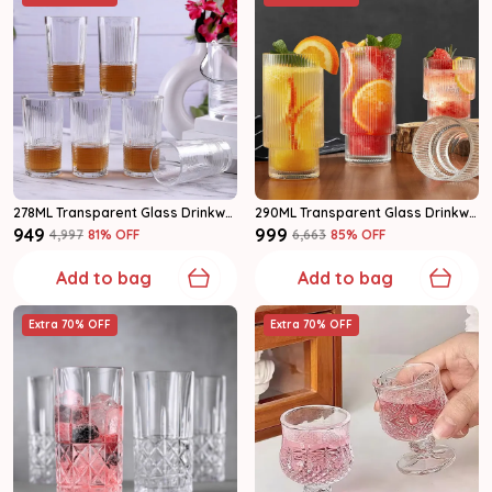
278ML Transparent Glass Drinkware Highball Glass Set Of 6
290ML Transparent Glass Drinkware Highball Glass Set Of 6
₹949
₹999
₹4,997
81
% OFF
₹6,663
85
% OFF
Add to bag
Add to bag
Extra 70% OFF
Extra 70% OFF