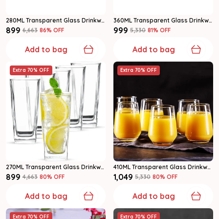
280ML Transparent Glass Drinkware Water Glass Set Of 6
360ML Transparent Glass Drinkware Water Glass Set Of 6
₹899
₹999
₹6,663
86
% OFF
₹5,330
81
% OFF
Add to bag
Add to bag
Extra 70% OFF
Extra 70% OFF
270ML Transparent Glass Drinkware Highball Glass Set Of 6
410ML Transparent Glass Drinkware Highball Glass Set Of 6
₹899
₹1,049
₹4,663
80
% OFF
₹5,330
80
% OFF
Add to bag
Add to bag
Extra 70% OFF
Extra 70% OFF