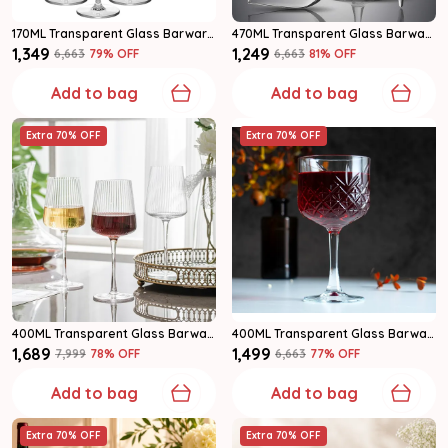
170ML Transparent Glass Barware Wine Glass Set Of 6
470ML Transparent Glass Barware Wine Glass Set Of 6
₹1,349
₹1,249
₹6,663
79
% OFF
₹6,663
81
% OFF
Add to bag
Add to bag
Extra 70% OFF
Extra 70% OFF
400ML Transparent Glass Barware Wine Glass Set Of 6
400ML Transparent Glass Barware Wine Glass Set Of 6
₹1,689
₹1,499
₹7,999
78
% OFF
₹6,663
77
% OFF
Add to bag
Add to bag
Extra 70% OFF
Extra 70% OFF