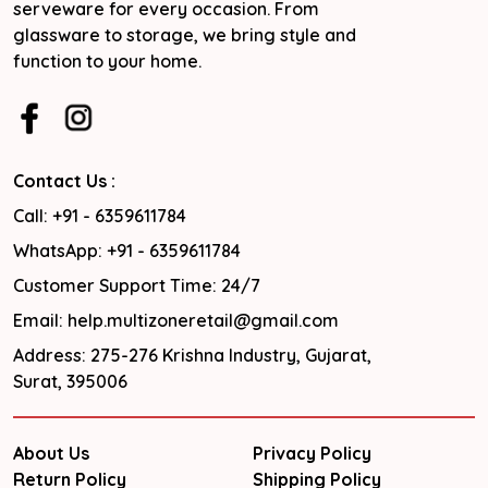
serveware for every occasion. From
glassware to storage, we bring style and
function to your home.
Contact Us :
Call: +91 - 6359611784
WhatsApp: +91 - 6359611784
Customer Support Time: 24/7
Email: help.multizoneretail@gmail.com
Address: 275-276 Krishna Industry, Gujarat,
Surat, 395006
About Us
Privacy Policy
Return Policy
Shipping Policy