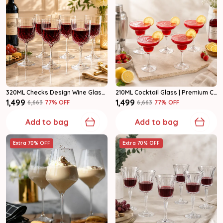
320ML Checks Design Wine Glasses | Premium Clear Glass Set Of 6
210ML Cocktail Glass | Premium Clear Glasses For Cocktails & Mocktails Set Of 6
₹1,499
₹1,499
₹6,663
77
% OFF
₹6,663
77
% OFF
Add to bag
Add to bag
Extra 70% OFF
Extra 70% OFF