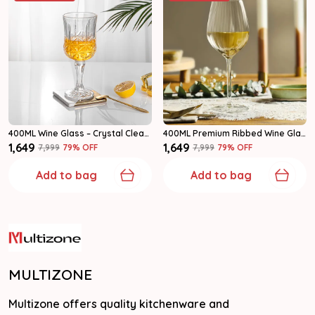
400ML Wine Glass – Crystal Clear Stemmed Goblet Glasses For Home & Parties Set Of 6
400ML Premium Ribbed Wine Glasses | Elegant Stemware For Home Set Of 6
₹1,649
₹1,649
₹7,999
79
% OFF
₹7,999
79
% OFF
Add to bag
Add to bag
MULTIZONE
Multizone offers quality kitchenware and