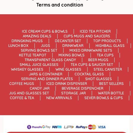
Terms and condition
ICE CREAM CUPS & BOWLS
ICED TEA PITCHER
AMAZING DEALS
CUPS MUGS AND SAUCERS
DRINGKING MUGS
DECANTER SET
TOP PRODUCTS
LUNCH BOX
JUGS
DRINKWEAR
HIGHBALL GLASS
SERVING BOWLS SET
MIXED DRINKWARE SETS
KETTLE TEAPOT
MIXING BOWLS
TEA CUPS
TRANSPARENT GLASS CANDY
BEER MUGS
SMALL JUICE GLASSES
TEA CUPS & SAUCER SET
WHISKEY GLASSES
WINE GLASSES
STEEL CANISTER
JARS & CONTAINER
COCKTAIL GLASS
SERVING AND DINNER PLATES
SHOT GLASSES
COFFEE MUGS
ICED DRINK DISPENSER
BEST SELLERS
CANDY JAR
BEVERAGE DISPENCHER
JUG AND GLASSES SET
STORAGE JAR
WATER BOTTLE
COFFEE & TEA
NEW ARRIVALS
SEVER BOWLS & CUPS