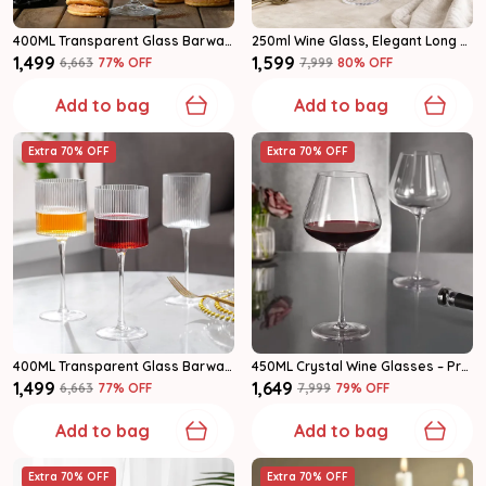
400ML Transparent Glass Barware Wine Glass Set Of 6
250ml Wine Glass, Elegant Long Stem Drinking Glasses For Home & Parties Set Of 6
₹1,499
₹1,599
₹6,663
77
% OFF
₹7,999
80
% OFF
Add to bag
Add to bag
Extra 70% OFF
Extra 70% OFF
400ML Transparent Glass Barware Wine Glass Set Of 6
450ML Crystal Wine Glasses – Premium Long Stem Red & White Wine Glasses Set Of 6
₹1,499
₹1,649
₹6,663
77
% OFF
₹7,999
79
% OFF
Add to bag
Add to bag
Extra 70% OFF
Extra 70% OFF