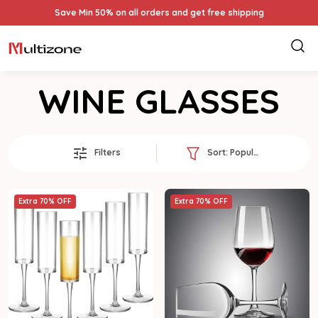
Save Min 50% on all orders and get free shipping
WINE GLASSES
Filters
Sort:
Popularity
Extra 70% OFF
Extra 70% OFF