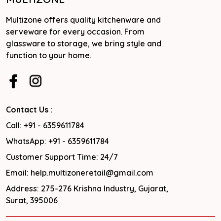
Multizone offers quality kitchenware and
serveware for every occasion. From
glassware to storage, we bring style and
function to your home.
Contact Us :
Call: +91 - 6359611784
WhatsApp: +91 - 6359611784
Customer Support Time: 24/7
Email: help.multizoneretail@gmail.com
Address: 275-276 Krishna Industry, Gujarat,
Surat, 395006