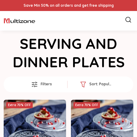
Save Min 50% on all orders and get free shipping
SERVING AND
DINNER PLATES
Filters
Sort:
Popularity
Extra 70% OFF
Extra 70% OFF