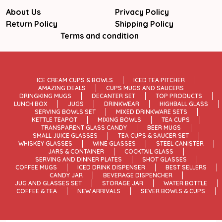
About Us
Privacy Policy
Return Policy
Shipping Policy
Terms and condition
ICE CREAM CUPS & BOWLS
ICED TEA PITCHER
AMAZING DEALS
CUPS MUGS AND SAUCERS
DRINGKING MUGS
DECANTER SET
TOP PRODUCTS
LUNCH BOX
JUGS
DRINKWEAR
HIGHBALL GLASS
SERVING BOWLS SET
MIXED DRINKWARE SETS
KETTLE TEAPOT
MIXING BOWLS
TEA CUPS
TRANSPARENT GLASS CANDY
BEER MUGS
SMALL JUICE GLASSES
TEA CUPS & SAUCER SET
WHISKEY GLASSES
WINE GLASSES
STEEL CANISTER
JARS & CONTAINER
COCKTAIL GLASS
SERVING AND DINNER PLATES
SHOT GLASSES
COFFEE MUGS
ICED DRINK DISPENSER
BEST SELLERS
CANDY JAR
BEVERAGE DISPENCHER
JUG AND GLASSES SET
STORAGE JAR
WATER BOTTLE
COFFEE & TEA
NEW ARRIVALS
SEVER BOWLS & CUPS