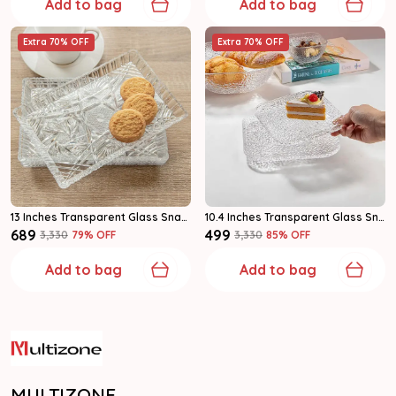
Add to bag
Add to bag
Extra 70% OFF
Extra 70% OFF
13 Inches Transparent Glass Snack & Serving Plates Glass Plate Pack Of 1
10.4 Inches Transparent Glass Snack & Serving Plates Glass Plate Pack Of 2
₹689
₹499
₹3,330
79
% OFF
₹3,330
85
% OFF
Add to bag
Add to bag
MULTIZONE