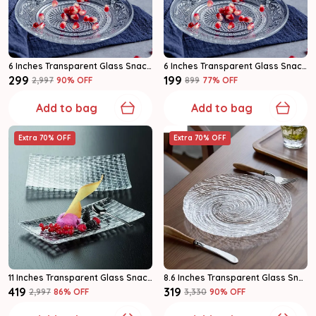
6 Inches Transparent Glass Snack & Serving Plates Glass Plate Set Of 4
6 Inches Transparent Glass Snack & Serving Plates Glass Plate Set Of 2
₹299
₹199
₹2,997
90
% OFF
₹899
77
% OFF
Add to bag
Add to bag
Extra 70% OFF
Extra 70% OFF
11 Inches Transparent Glass Snack & Serving Plates Glass Plate Pack Of 1
8.6 Inches Transparent Glass Snack & Serving Plates Glass Plate Pack Of 1
₹419
₹319
₹2,997
86
% OFF
₹3,330
90
% OFF