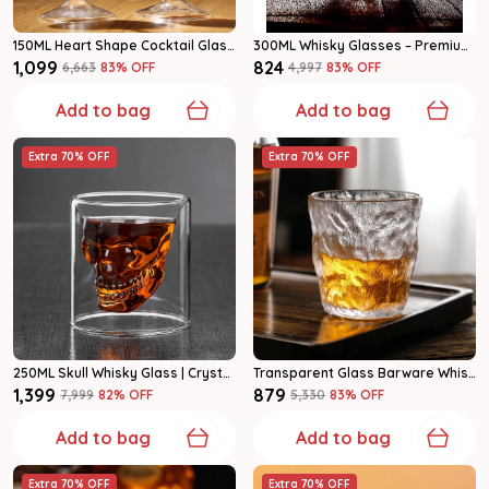
150ML Heart Shape Cocktail Glass, Premium Drinking Glasses For Wine, Juice & Mocktails Set Of 2
300ML Whisky Glasses – Premium Crystal Clear Scotch & Whiskey Tumblers Set Of 6
₹1,099
₹824
₹6,663
83
% OFF
₹4,997
83
% OFF
Add to bag
Add to bag
Extra 70% OFF
Extra 70% OFF
250ML Skull Whisky Glass | Crystal Clear Whiskey Tumbler For Bar & Home Set Of 6
Transparent Glass Barware Whiskey Glass
₹1,399
₹879
₹7,999
82
% OFF
₹5,330
83
% OFF
Add to bag
Add to bag
Extra 70% OFF
Extra 70% OFF