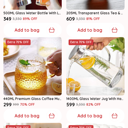
500ML Glass Water Bottle With Leakproof Cap | Clear Reusable Bottle Pack Of 1
205ML Transparent Glass Tea & Coffee Serveware Glass Mug Set Of 6
₹349
₹609
₹3,330
89
% OFF
₹3,330
81
% OFF
Add to bag
Add to bag
Extra 70% OFF
Extra 70% OFF
440ML Premium Glass Coffee Mug With Multicolor Handles | Tea & Coffee Mug Set Set Of 2
1400ML Glass Water Jug With Handle & Lid | Multipurpose Beverage Pitcher | Pack Of 1
₹299
₹599
₹999
70
% OFF
₹3,330
82
% OFF
Add to bag
Add to bag
Extra 70% OFF
Extra 70% OFF