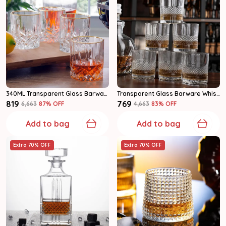
340ML Transparent Glass Barware Whiskey Glass Set Of 6
Transparent Glass Barware Whiskey Glass
₹819
₹769
₹6,663
87
% OFF
₹4,663
83
% OFF
Add to bag
Add to bag
Extra 70% OFF
Extra 70% OFF