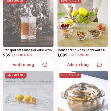
Extra 70% OFF
Extra 70% OFF
Transparent Glass Barware Whiskey Decanter Set
Transparent Glass Serveware Dessert Bowl Set
₹989
₹1,099
₹6,663
85
% OFF
₹6,330
82
% OFF
Add to bag
Add to bag
Extra 70% OFF
Extra 70% OFF