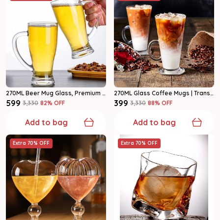
270ML Beer Mug Glass, Premium Clear Glass Beer Mugs With Handle Set Of 2
270ML Glass Coffee Mugs | Transparent Tea Cups With Handle Set Of 2
₹599
₹399
₹3,330
82
% OFF
₹3,330
88
% OFF
Add to bag
Add to bag
Extra 70% OFF
Extra 70% OFF