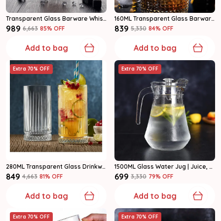
Transparent Glass Barware Whiskey Decanter Set
160ML Transparent Glass Barware Whiskey Glass Set Of 6
₹989
₹839
₹6,663
85
% OFF
₹5,330
84
% OFF
Add to bag
Add to bag
Extra 70% OFF
Extra 70% OFF
280ML Transparent Glass Drinkware Highball Glass Set Of 6
1500ML Glass Water Jug | Juice, Lemonade & Drink Serving Pitcher Pack Of 1
₹849
₹699
₹4,663
81
% OFF
₹3,330
79
% OFF
Add to bag
Add to bag
Extra 70% OFF
Extra 70% OFF