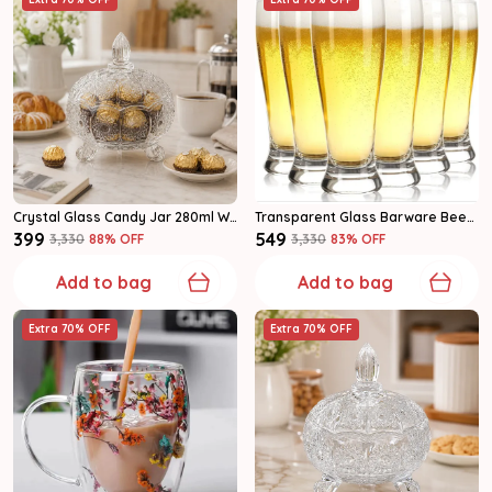
Crystal Glass Candy Jar 280ml With Lid, Decorative Cookie & Dry Fruit Container, Pack Of 1
Transparent Glass Barware Beer Mug
₹399
₹549
₹3,330
88
% OFF
₹3,330
83
% OFF
Add to bag
Add to bag
Extra 70% OFF
Extra 70% OFF