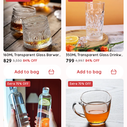
160ML Transparent Glass Barware Whiskey Glass Set Of 6
350ML Transparent Glass Drinkware Highball Glass Set Of 6
₹829
₹799
₹5,330
84
% OFF
₹4,997
84
% OFF
Add to bag
Add to bag
Extra 70% OFF
Extra 70% OFF