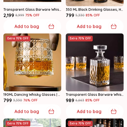
Transparent Glass Barware Whiskey Decanter Set Of 7
350 ML Black Drinking Glasses, Highball Lead-Free Glasses (Set Of 6)
₹2,199
₹799
₹8,999
75
% OFF
₹5,330
85
% OFF
Add to bag
Add to bag
Extra 70% OFF
Extra 70% OFF
190ML Dancing Whisky Glasses | Rocking Whiskey Tumblers (Set Of 6)
Transparent Glass Barware Whiskey Decanter Set
₹799
₹989
₹3,330
76
% OFF
₹6,663
85
% OFF
Add to bag
Add to bag
Extra 70% OFF
Extra 70% OFF