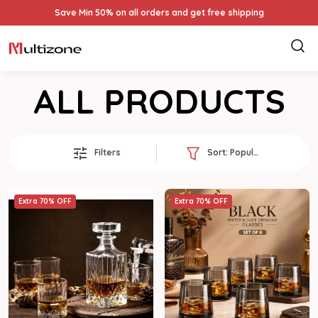
Save Min 50% on all orders and get free shipping
ALL PRODUCTS
Filters
Sort:
Popularity
Extra 70% OFF
Extra 70% OFF