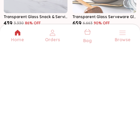
Transparent Glass Snack & Serving Plates Glass Plate
Transparent Glass Serveware Glass Casserole
₹439
₹659
₹3,330
86
% OFF
₹6,663
90
% OFF
Add to bag
Add to bag
Home
Orders
Browse
Bag
MULTIZONE
Multizone offers quality kitchenware and
serveware for every occasion. From
glassware to storage, we bring style and
function to your home.