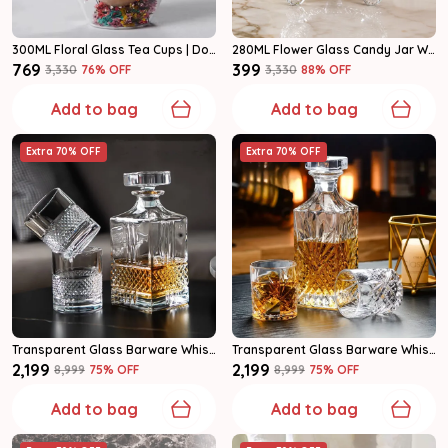
300ML Floral Glass Tea Cups | Double Wall Coffee Mugs Set Of 2
280ML Flower Glass Candy Jar With Lid | Crystal Storage Container | Pack Of 1
₹769
₹399
₹3,330
76
% OFF
₹3,330
88
% OFF
Add to bag
Add to bag
Extra 70% OFF
Extra 70% OFF
Transparent Glass Barware Whiskey Decanter Set
Transparent Glass Barware Whiskey Decanter Set
₹2,199
₹2,199
₹8,999
75
% OFF
₹8,999
75
% OFF
Add to bag
Add to bag