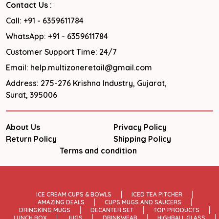
Contact Us :
Call: +91 - 6359611784
WhatsApp: +91 - 6359611784
Customer Support Time: 24/7
Email: help.multizoneretail@gmail.com
Address: 275-276 Krishna Industry, Gujarat,
Surat, 395006
About Us
Privacy Policy
Return Policy
Shipping Policy
Terms and condition
ICE CREAM CUPS & BOWLS
ICED TEA PITCHER
AMAZING DEALS
CUPS MUGS AND SAUCERS
DRINGKING MUGS
DECANTER SET
TOP PRODUCTS
LUNCH BOX
JUGS
DRINKWEAR
HIGHBALL GLASS