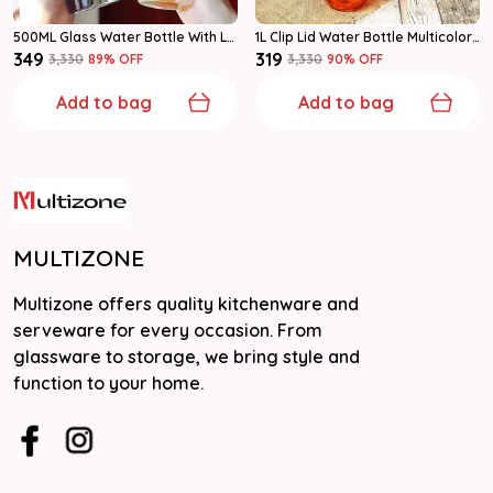
500ML Glass Water Bottle With Leakproof Cap | Clear Reusable Bottle Pack Of 1
1L Clip Lid Water Bottle Multicolor | Leakproof Reusable Bottle | Pack Of 1
₹349
₹319
₹3,330
89
% OFF
₹3,330
90
% OFF
Add to bag
Add to bag
MULTIZONE
Multizone offers quality kitchenware and
serveware for every occasion. From
glassware to storage, we bring style and
function to your home.