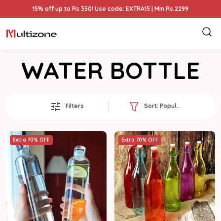
15% off up to Rs 350! Use code: EXTRA15 | Min Rs.2299
WATER BOTTLE
Filters
Sort:
Popularity
Extra 70% OFF
Extra 70% OFF